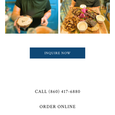
INQUIRE NOW
CALL (860) 417-6880
ORDER ONLINE