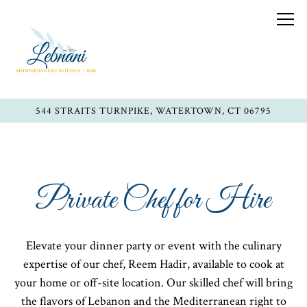
Togg
544 STRAITS TURNPIKE,
WATERTOWN, CT 06795
Main content starts here, tab to start navigating
Private Chef for Hire
Elevate your dinner party or event with the culinary
expertise of our chef, Reem Hadir, available to cook at
your home or off-site location. Our skilled chef will bring
the flavors of Lebanon and the Mediterranean right to