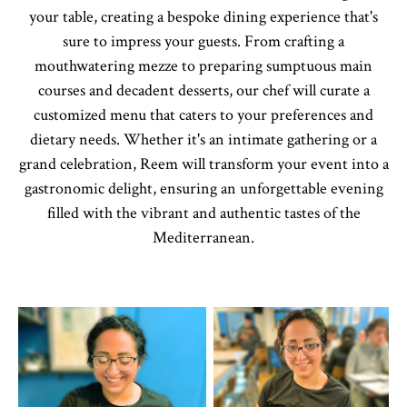
your table, creating a bespoke dining experience that's
sure to impress your guests. From crafting a
mouthwatering mezze to preparing sumptuous main
courses and decadent desserts, our chef will curate a
customized menu that caters to your preferences and
dietary needs. Whether it's an intimate gathering or a
grand celebration, Reem will transform your event into a
gastronomic delight, ensuring an unforgettable evening
filled with the vibrant and authentic tastes of the
Mediterranean.