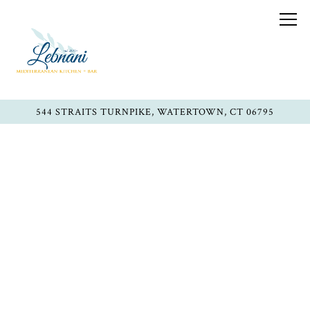
Togg
544 STRAITS TURNPIKE,
WATERTOWN, CT 06795
Main content starts here, tab to start navigating