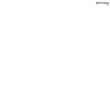
serving 
Facebook
Instagram
Email