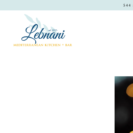
544
Main content starts here, tab to start navigating