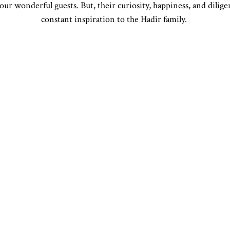
our wonderful guests. But, their curiosity, happiness, and dilige
constant inspiration to the Hadir family.
CA
POWERED BY BENTOBOX