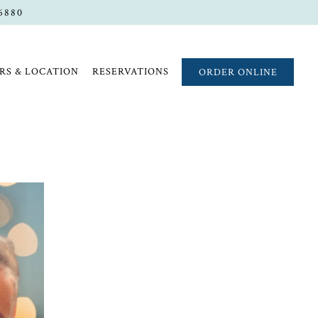
-6880
RS & LOCATION
RESERVATIONS
ORDER ONLINE