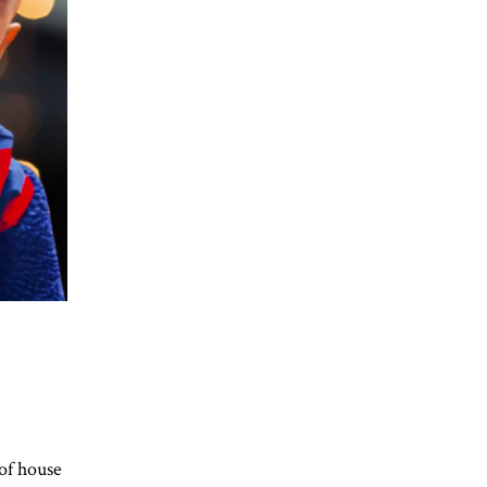
of house