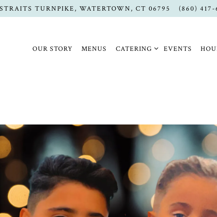
 STRAITS TURNPIKE,
WATERTOWN, CT 06795
(860) 417
CATERING SUB-MENU
OUR STORY
MENUS
CATERING
EVENTS
HOU