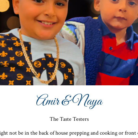
Amir & Naya
The Taste Testers
ght not be in the back of house prepping and cooking or front 