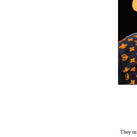
They mi