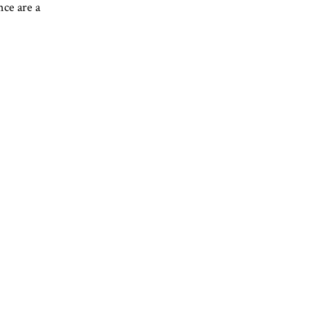
nce are a
REERS
CONTACT
GIFT CARDS
RESERVATIONS